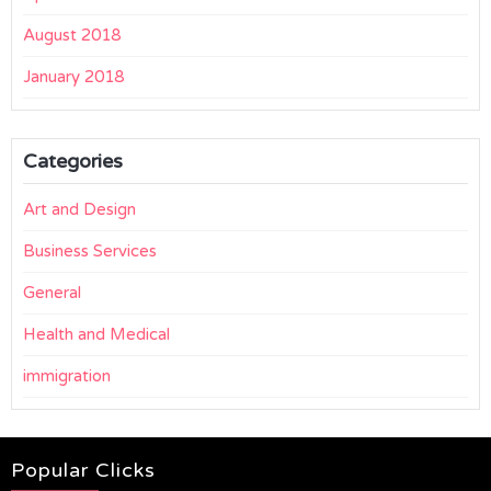
August 2018
January 2018
Categories
Art and Design
Business Services
General
Health and Medical
immigration
Popular Clicks