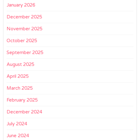
January 2026
December 2025
November 2025
October 2025
September 2025
August 2025
April 2025
March 2025
February 2025
December 2024
July 2024
June 2024