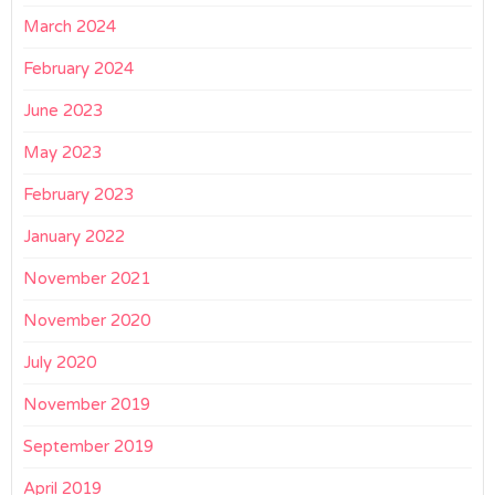
March 2024
February 2024
June 2023
May 2023
February 2023
January 2022
November 2021
November 2020
July 2020
November 2019
September 2019
April 2019