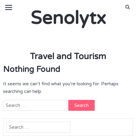
Senolytx
Travel and Tourism
Nothing Found
It seems we can’t find what you’re looking for. Perhaps
searching can help.
Search
for:
Search
for: