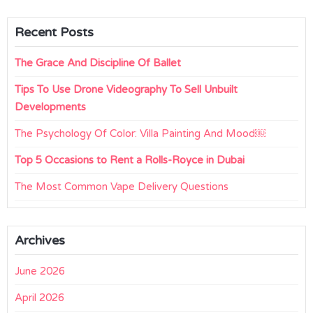
Recent Posts
The Grace And Discipline Of Ballet
Tips To Use Drone Videography To Sell Unbuilt
Developments
The Psychology Of Color: Villa Painting And Mood￼
Top 5 Occasions to Rent a Rolls-Royce in Dubai
The Most Common Vape Delivery Questions
Archives
June 2026
April 2026