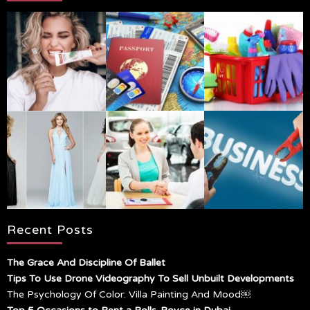
Recent Posts
The Grace And Discipline Of Ballet
Tips To Use Drone Videography To Sell Unbuilt Developments
The Psychology Of Color: Villa Painting And Mood￼