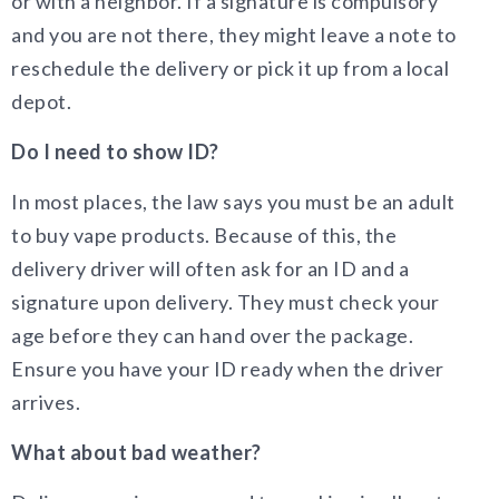
or with a neighbor. If a signature is compulsory
and you are not there, they might leave a note to
reschedule the delivery or pick it up from a local
depot.
Do I need to show ID?
In most places, the law says you must be an adult
to buy vape products. Because of this, the
delivery driver will often ask for an ID and a
signature upon delivery. They must check your
age before they can hand over the package.
Ensure you have your ID ready when the driver
arrives.
What about bad weather?