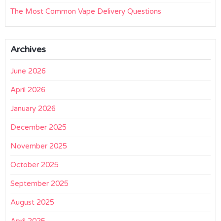
The Most Common Vape Delivery Questions
Archives
June 2026
April 2026
January 2026
December 2025
November 2025
October 2025
September 2025
August 2025