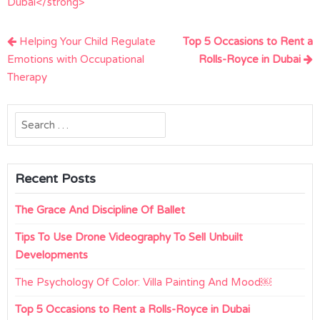
Dubai</strong>
Post
Helping Your Child Regulate
Top 5 Occasions to Rent a
navigation
Emotions with Occupational
Rolls-Royce in Dubai
Therapy
Search
for:
Recent Posts
The Grace And Discipline Of Ballet
Tips To Use Drone Videography To Sell Unbuilt
Developments
The Psychology Of Color: Villa Painting And Mood￼
Top 5 Occasions to Rent a Rolls-Royce in Dubai