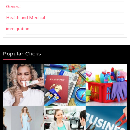
General
Health and Medical
immigration
Popular Clicks