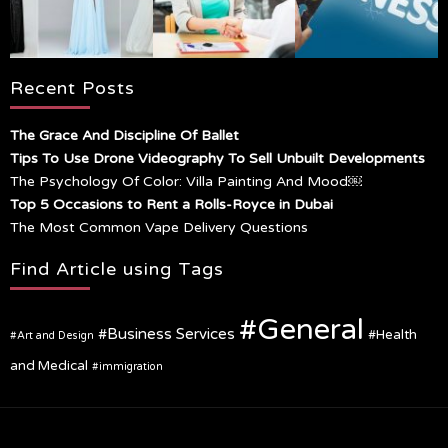
Recent Posts
The Grace And Discipline Of Ballet
Tips To Use Drone Videography To Sell Unbuilt Developments
The Psychology Of Color: Villa Painting And Mood￼
Top 5 Occasions to Rent a Rolls-Royce in Dubai
The Most Common Vape Delivery Questions
Find Article using Tags
General
Business Services
Health
Art and Design
and Medical
immigration