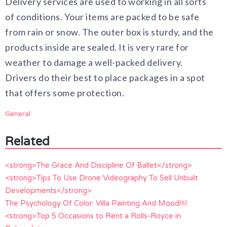
Delivery services are used to working in all sorts
of conditions. Your items are packed to be safe
from rain or snow. The outer box is sturdy, and the
products inside are sealed. It is very rare for
weather to damage a well-packed delivery.
Drivers do their best to place packages in a spot
that offers some protection.
General
Related
<strong>The Grace And Discipline Of Ballet</strong>
<strong>Tips To Use Drone Videography To Sell Unbuilt
Developments</strong>
The Psychology Of Color: Villa Painting And Mood￼
<strong>Top 5 Occasions to Rent a Rolls-Royce in