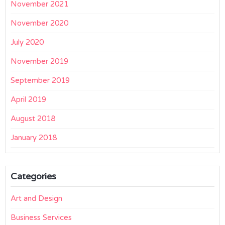
November 2021
November 2020
July 2020
November 2019
September 2019
April 2019
August 2018
January 2018
Categories
Art and Design
Business Services