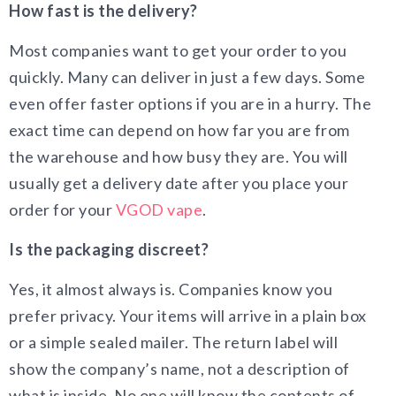
How fast is the delivery?
Most companies want to get your order to you
quickly. Many can deliver in just a few days. Some
even offer faster options if you are in a hurry. The
exact time can depend on how far you are from
the warehouse and how busy they are. You will
usually get a delivery date after you place your
order for your
VGOD vape
.
Is the packaging discreet?
Yes, it almost always is. Companies know you
prefer privacy. Your items will arrive in a plain box
or a simple sealed mailer. The return label will
show the company’s name, not a description of
what is inside. No one will know the contents of