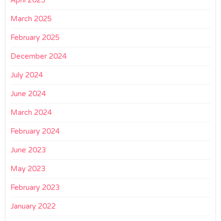
April 2025
March 2025
February 2025
December 2024
July 2024
June 2024
March 2024
February 2024
June 2023
May 2023
February 2023
January 2022