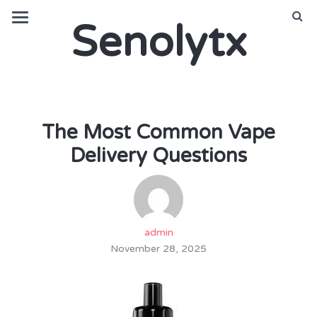
Senolytx
The Most Common Vape
Delivery Questions
admin
November 28, 2025