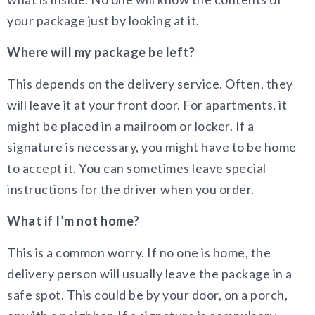
your package just by looking at it.
Where will my package be left?
This depends on the delivery service. Often, they
will leave it at your front door. For apartments, it
might be placed in a mailroom or locker. If a
signature is necessary, you might have to be home
to accept it. You can sometimes leave special
instructions for the driver when you order.
What if I’m not home?
This is a common worry. If no one is home, the
delivery person will usually leave the package in a
safe spot. This could be by your door, on a porch,