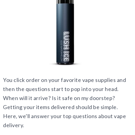
You click order on your favorite vape supplies and
then the questions start to pop into your head.
When will it arrive? Is it safe on my doorstep?
Getting your items delivered should be simple.
Here, we’ll answer your top questions about vape
delivery.