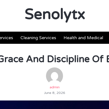
Senolytx
ervices
Cleaning Services
Health and Medical
Grace And Discipline Of B
admin
June 8, 2026