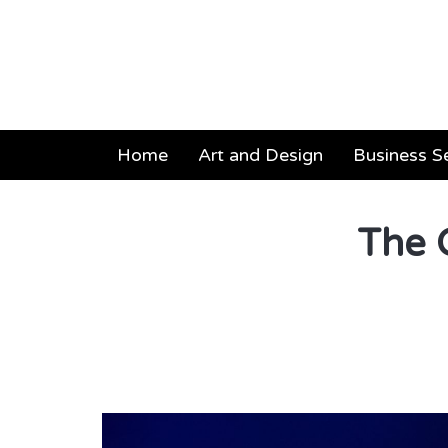
Home
Art and Design
Business S
The 