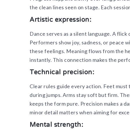
the clean lines seen on stage. Each sessio
Artistic expression:
Dance serves as a silent language. A flick 
Performers show joy, sadness, or peace w
these feelings. Meaning flows from the he
instantly. This connection makes the perf
Technical precision:
Clear rules guide every action. Feet must t
during jumps. Arms stay soft but firm. Thes
keeps the form pure. Precision makes a da
minor detail matters when aiming for exce
Mental strength: