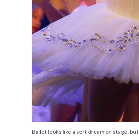
Ballet looks like a soft dream on stage, but