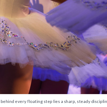
 behind every floating step lies a sharp, steady discipli