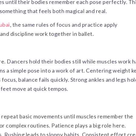
 until their bodies remember each pose perfectly. Thi
 something that feels both magical and real.
Dubai
, the same rules of focus and practice apply
d discipline work together in ballet.
re. Dancers hold their bodies still while muscles work 
ns a simple pose into a work of art. Centering weight k
focus, balance fails quickly. Strong ankles and legs hol
e feet move at quick tempos.
s repeat basic movements until muscles remember the
r complex routines. Patience plays a big role here.
. Rushing leads to sloppy habits. Consistent effort cr