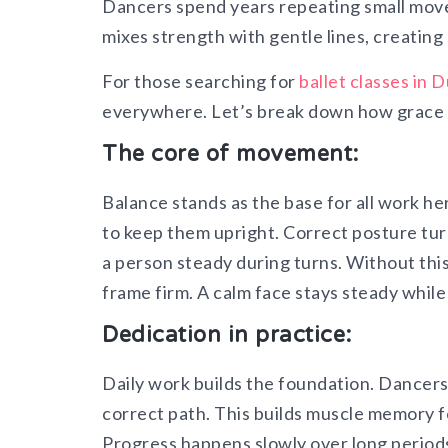
Dancers spend years repeating small moves
mixes strength with gentle lines, creating
For those searching for
ballet classes in 
everywhere. Let’s break down how grace an
The core of movement:
Balance stands as the base for all work he
to keep them upright. Correct posture tur
a person steady during turns. Without this 
frame firm. A calm face stays steady whil
Dedication in practice:
Daily work builds the foundation. Dancer
correct path. This builds muscle memory fo
Progress happens slowly over long periods