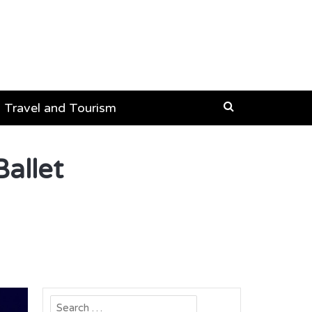
Travel and Tourism
allet
Search