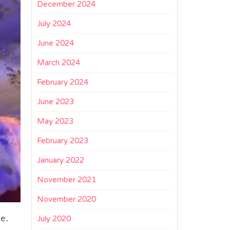
December 2024
July 2024
June 2024
March 2024
February 2024
June 2023
May 2023
February 2023
January 2022
November 2021
November 2020
ne.
July 2020