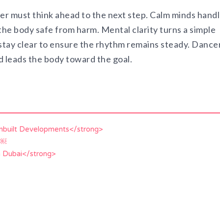
cer must think ahead to the next step. Calm minds hand
he body safe from harm. Mental clarity turns a simple
tay clear to ensure the rhythm remains steady. Dance
d leads the body toward the goal.
Unbuilt Developments</strong>
d￼
n Dubai</strong>