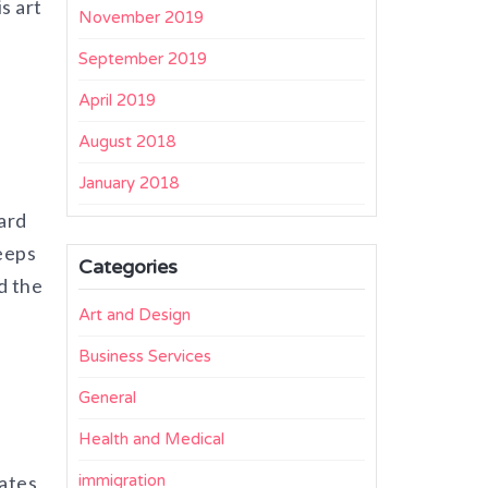
s art
November 2019
September 2019
April 2019
August 2018
January 2018
hard
eeps
Categories
d the
Art and Design
Business Services
General
Health and Medical
eates
immigration