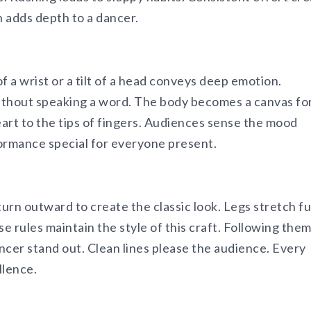
n adds depth to a dancer.
of a wrist or a tilt of a head conveys deep emotion.
ithout speaking a word. The body becomes a canvas fo
art to the tips of fingers. Audiences sense the mood
ormance special for everyone present.
urn outward to create the classic look. Legs stretch fu
e rules maintain the style of this craft. Following the
ncer stand out. Clean lines please the audience. Every
llence.