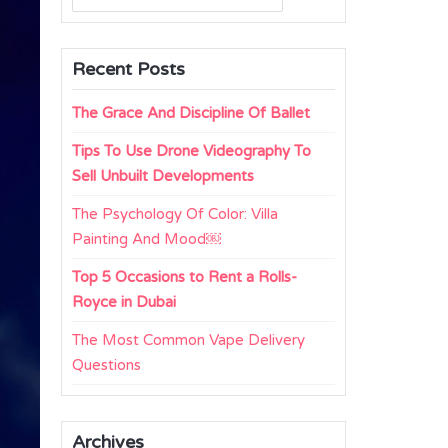
for:
Recent Posts
The Grace And Discipline Of Ballet
Tips To Use Drone Videography To
Sell Unbuilt Developments
The Psychology Of Color: Villa
Painting And Mood￼
Top 5 Occasions to Rent a Rolls-
Royce in Dubai
The Most Common Vape Delivery
Questions
Archives