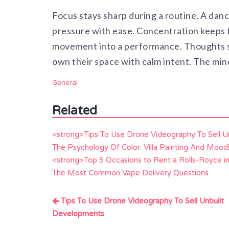
Focus stays sharp during a routine. A dan
pressure with ease. Concentration keeps t
movement into a performance. Thoughts s
own their space with calm intent. The min
General
Related
<strong>Tips To Use Drone Videography To Sell 
The Psychology Of Color: Villa Painting And Moo
<strong>Top 5 Occasions to Rent a Rolls-Royce i
The Most Common Vape Delivery Questions
Post
Tips To Use Drone Videography To Sell Unbuilt
navigation
Developments