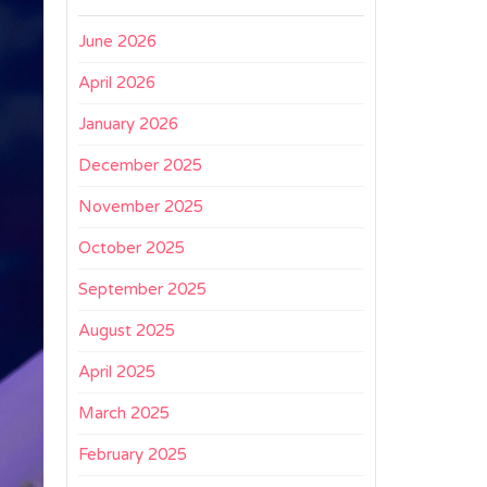
June 2026
April 2026
January 2026
December 2025
November 2025
October 2025
September 2025
August 2025
April 2025
March 2025
February 2025