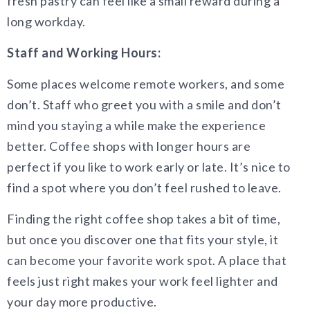
fresh pastry can feel like a small reward during a
long workday.
Staff and Working Hours:
Some places welcome remote workers, and some
don’t. Staff who greet you with a smile and don’t
mind you staying a while make the experience
better. Coffee shops with longer hours are
perfect if you like to work early or late. It’s nice to
find a spot where you don’t feel rushed to leave.
Finding the right coffee shop takes a bit of time,
but once you discover one that fits your style, it
can become your favorite work spot. A place that
feels just right makes your work feel lighter and
your day more productive.