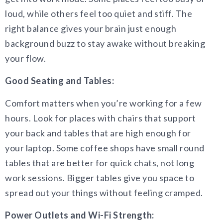
loud, while others feel too quiet and stiff. The
right balance gives your brain just enough
background buzz to stay awake without breaking
your flow.
Good Seating and Tables:
Comfort matters when you’re working for a few
hours. Look for places with chairs that support
your back and tables that are high enough for
your laptop. Some coffee shops have small round
tables that are better for quick chats, not long
work sessions. Bigger tables give you space to
spread out your things without feeling cramped.
Power Outlets and Wi-Fi Strength: