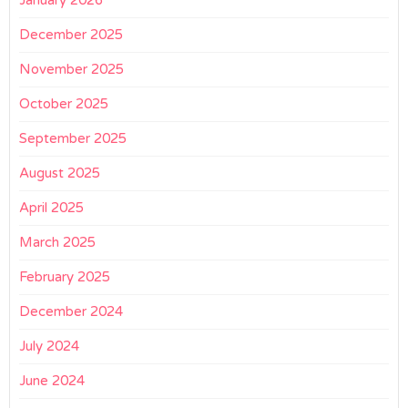
January 2026
December 2025
November 2025
October 2025
September 2025
August 2025
April 2025
March 2025
February 2025
December 2024
July 2024
June 2024