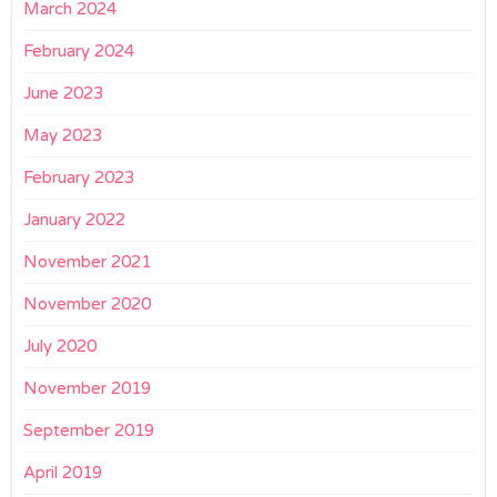
March 2024
February 2024
June 2023
May 2023
February 2023
January 2022
November 2021
November 2020
July 2020
November 2019
September 2019
April 2019