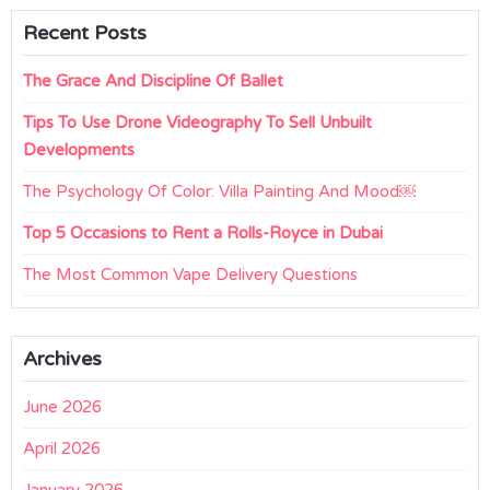
Recent Posts
The Grace And Discipline Of Ballet
Tips To Use Drone Videography To Sell Unbuilt
Developments
The Psychology Of Color: Villa Painting And Mood￼
Top 5 Occasions to Rent a Rolls-Royce in Dubai
The Most Common Vape Delivery Questions
Archives
June 2026
April 2026