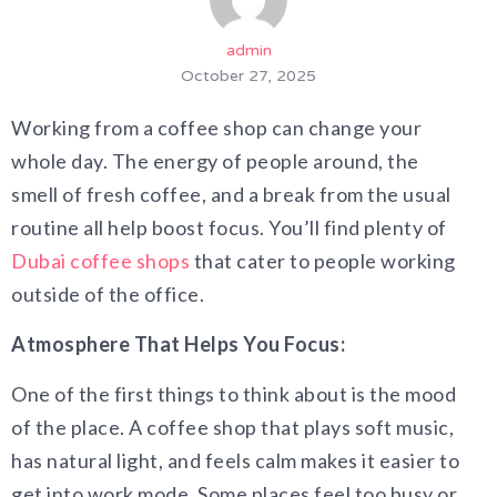
admin
October 27, 2025
Working from a coffee shop can change your
whole day. The energy of people around, the
smell of fresh coffee, and a break from the usual
routine all help boost focus. You’ll find plenty of
Dubai coffee shops
that cater to people working
outside of the office.
Atmosphere That Helps You Focus:
One of the first things to think about is the mood
of the place. A coffee shop that plays soft music,
has natural light, and feels calm makes it easier to
get into work mode. Some places feel too busy or