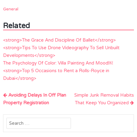
General
Related
<strong>The Grace And Discipline Of Ballet</strong>
<strong>Tips To Use Drone Videography To Sell Unbuilt
Developments</strong>
The Psychology Of Color: Villa Painting And Mood￼
<strong>Top 5 Occasions to Rent a Rolls-Royce in
Dubai</strong>
Post
Avoiding Delays In Off Plan
Simple Junk Removal Habits
navigation
Property Registration
That Keep You Organized
Search
for: