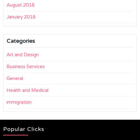
August 2018
January 2018
Categories
Art and Design
Business Services
General
Health and Medical
immigration
Popular Clicks