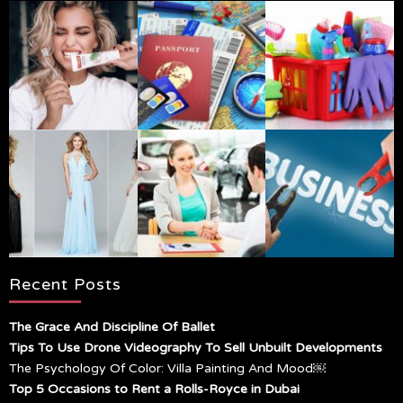
Recent Posts
The Grace And Discipline Of Ballet
Tips To Use Drone Videography To Sell Unbuilt Developments
The Psychology Of Color: Villa Painting And Mood￼
Top 5 Occasions to Rent a Rolls-Royce in Dubai