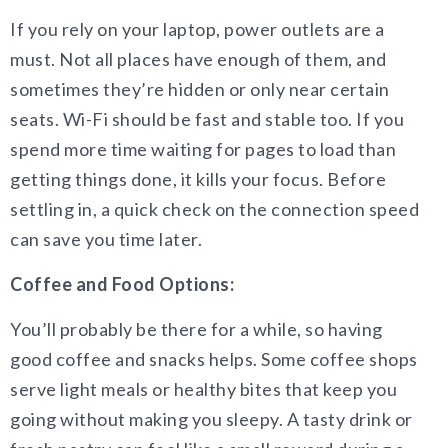
If you rely on your laptop, power outlets are a
must. Not all places have enough of them, and
sometimes they’re hidden or only near certain
seats. Wi-Fi should be fast and stable too. If you
spend more time waiting for pages to load than
getting things done, it kills your focus. Before
settling in, a quick check on the connection speed
can save you time later.
Coffee and Food Options:
You’ll probably be there for a while, so having
good coffee and snacks helps. Some coffee shops
serve light meals or healthy bites that keep you
going without making you sleepy. A tasty drink or