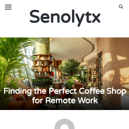
Senolytx
Finding the Perfect Coffee Shop
for Remote Work