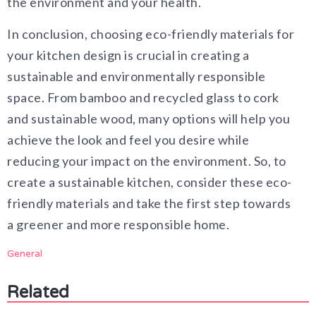
the environment and your health.
In conclusion, choosing eco-friendly materials for
your kitchen design is crucial in creating a
sustainable and environmentally responsible
space. From bamboo and recycled glass to cork
and sustainable wood, many options will help you
achieve the look and feel you desire while
reducing your impact on the environment. So, to
create a sustainable kitchen, consider these eco-
friendly materials and take the first step towards
a greener and more responsible home.
General
Related