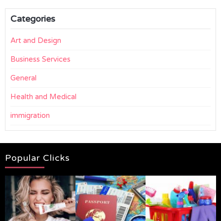
Categories
Art and Design
Business Services
General
Health and Medical
immigration
Popular Clicks