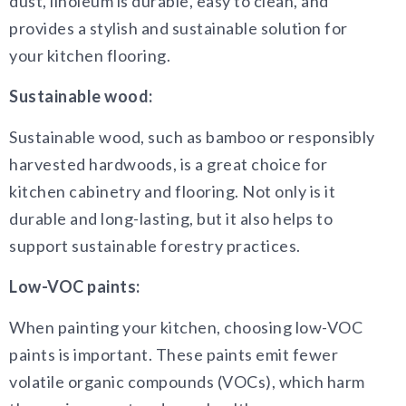
dust, linoleum is durable, easy to clean, and
provides a stylish and sustainable solution for
your kitchen flooring.
Sustainable wood:
Sustainable wood, such as bamboo or responsibly
harvested hardwoods, is a great choice for
kitchen cabinetry and flooring. Not only is it
durable and long-lasting, but it also helps to
support sustainable forestry practices.
Low-VOC paints:
When painting your kitchen, choosing low-VOC
paints is important. These paints emit fewer
volatile organic compounds (VOCs), which harm