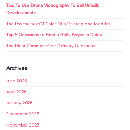
Tips To Use Drone Videography To Sell Unbuilt
Developments
The Psychology Of Color: Villa Painting And Mood￼
Top 5 Occasions to Rent a Rolls-Royce in Dubai
The Most Common Vape Delivery Questions
Archives
June 2026
April 2026
January 2026
December 2025
November 2025