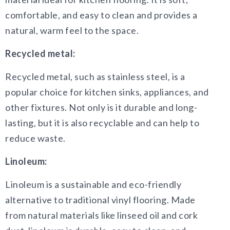
comfortable, and easy to clean and provides a
natural, warm feel to the space.
Recycled metal:
Recycled metal, such as stainless steel, is a
popular choice for kitchen sinks, appliances, and
other fixtures. Not only is it durable and long-
lasting, but it is also recyclable and can help to
reduce waste.
Linoleum:
Linoleum is a sustainable and eco-friendly
alternative to traditional vinyl flooring. Made
from natural materials like linseed oil and cork