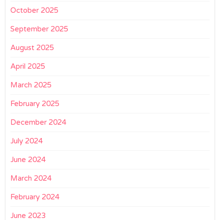
October 2025
September 2025
August 2025
April 2025
March 2025
February 2025
December 2024
July 2024
June 2024
March 2024
February 2024
June 2023