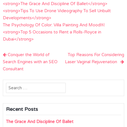
<strong>The Grace And Discipline Of Ballet</strong>
<strong>Tips To Use Drone Videography To Sell Unbuilt
Developments</strong>
The Psychology Of Color: Villa Painting And Mood￼
<strong>Top 5 Occasions to Rent a Rolls-Royce in
Dubai</strong>
Post
Conquer the World of
Top Reasons For Considering
navigation
Search Engines with an SEO
Laser Vaginal Rejuvenation
Consultant
Search
for:
Recent Posts
The Grace And Discipline Of Ballet