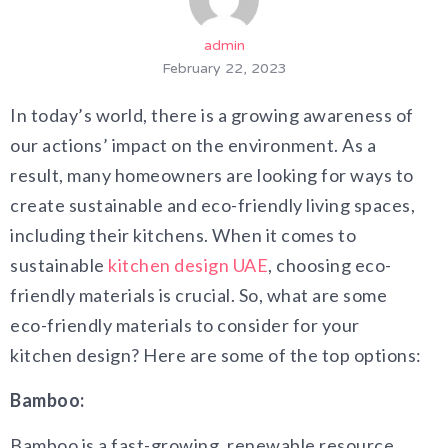
admin
February 22, 2023
In today’s world, there is a growing awareness of
our actions’ impact on the environment. As a
result, many homeowners are looking for ways to
create sustainable and eco-friendly living spaces,
including their kitchens. When it comes to
sustainable
kitchen design UAE
, choosing eco-
friendly materials is crucial. So, what are some
eco-friendly materials to consider for your
kitchen design? Here are some of the top options:
Bamboo:
Bamboo is a fast-growing, renewable resource