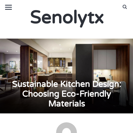
Senolytx
Sustainable Kitchen Design:
Choosing Eco-Friendly
Materials