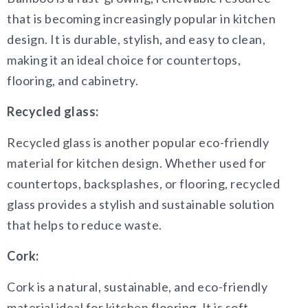
that is becoming increasingly popular in kitchen
design. It is durable, stylish, and easy to clean,
making it an ideal choice for countertops,
flooring, and cabinetry.
Recycled glass:
Recycled glass is another popular eco-friendly
material for kitchen design. Whether used for
countertops, backsplashes, or flooring, recycled
glass provides a stylish and sustainable solution
that helps to reduce waste.
Cork:
Cork is a natural, sustainable, and eco-friendly
material ideal for kitchen flooring. It is soft,