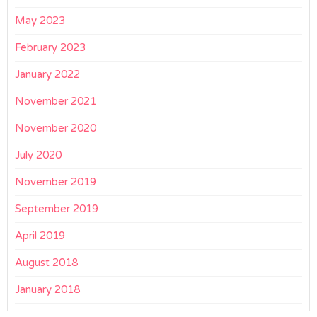
May 2023
February 2023
January 2022
November 2021
November 2020
July 2020
November 2019
September 2019
April 2019
August 2018
January 2018