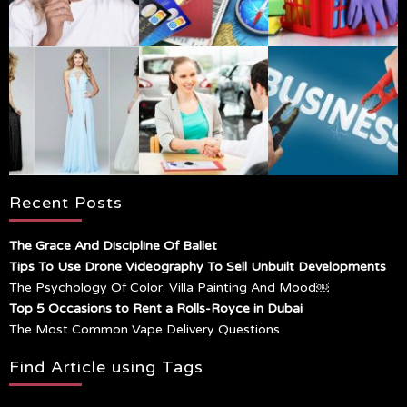
Recent Posts
The Grace And Discipline Of Ballet
Tips To Use Drone Videography To Sell Unbuilt Developments
The Psychology Of Color: Villa Painting And Mood￼
Top 5 Occasions to Rent a Rolls-Royce in Dubai
The Most Common Vape Delivery Questions
Find Article using Tags