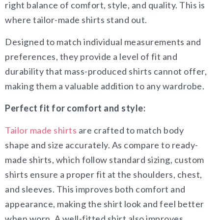
right balance of comfort, style, and quality. This is
where tailor-made shirts stand out.
Designed to match individual measurements and
preferences, they provide a level of fit and
durability that mass-produced shirts cannot offer,
making them a valuable addition to any wardrobe.
Perfect fit for comfort and style:
Tailor made shirts
are crafted to match body
shape and size accurately. As compare to ready-
made shirts, which follow standard sizing, custom
shirts ensure a proper fit at the shoulders, chest,
and sleeves. This improves both comfort and
appearance, making the shirt look and feel better
when worn. A well-fitted shirt also improves