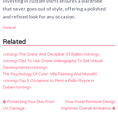
Investing in custom shirts ensures a wardrobe
that never goes out of style, offering a polished
and refined look for any occasion.
General
Related
<strong>The Grace And Discipline Of Ballet</strong>
<strong>Tips To Use Drone Videography To Sell Unbuilt
Developments</strong>
The Psychology Of Color: Villa Painting And Mood￼
<strong>Top 5 Occasions to Rent a Rolls-Royce in
Dubai</strong>
Post
Protecting Your Skin From
How Hotel Furniture Design
navigation
UV Damage
Improves Overall Ambiance