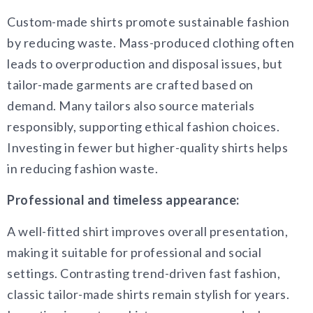
Custom-made shirts promote sustainable fashion
by reducing waste. Mass-produced clothing often
leads to overproduction and disposal issues, but
tailor-made garments are crafted based on
demand. Many tailors also source materials
responsibly, supporting ethical fashion choices.
Investing in fewer but higher-quality shirts helps
in reducing fashion waste.
Professional and timeless appearance:
A well-fitted shirt improves overall presentation,
making it suitable for professional and social
settings. Contrasting trend-driven fast fashion,
classic tailor-made shirts remain stylish for years.