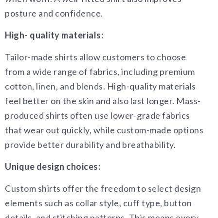
posture and confidence.
High- quality materials:
Tailor-made shirts allow customers to choose
from a wide range of fabrics, including premium
cotton, linen, and blends. High-quality materials
feel better on the skin and also last longer. Mass-
produced shirts often use lower-grade fabrics
that wear out quickly, while custom-made options
provide better durability and breathability.
Unique design choices:
Custom shirts offer the freedom to select design
elements such as collar style, cuff type, button
details, and stitching patterns. This means every