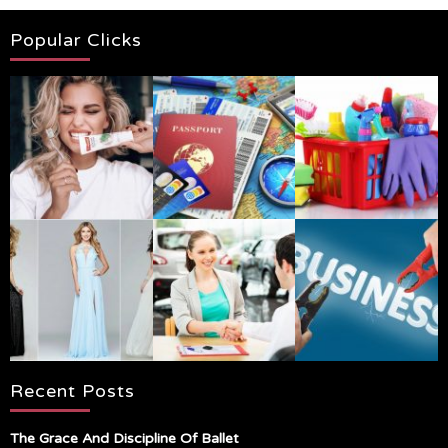
Popular Clicks
Recent Posts
The Grace And Discipline Of Ballet