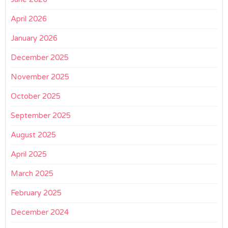
April 2026
January 2026
December 2025
November 2025
October 2025
September 2025
August 2025
April 2025
March 2025
February 2025
December 2024