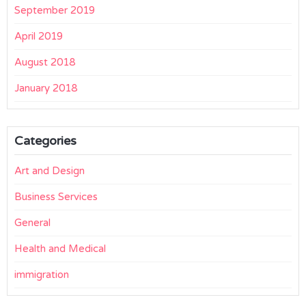
September 2019
April 2019
August 2018
January 2018
Categories
Art and Design
Business Services
General
Health and Medical
immigration