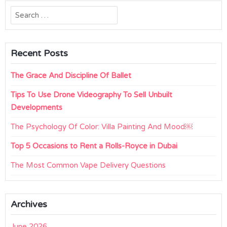
Search
for:
Recent Posts
The Grace And Discipline Of Ballet
Tips To Use Drone Videography To Sell Unbuilt
Developments
The Psychology Of Color: Villa Painting And Mood￼
Top 5 Occasions to Rent a Rolls-Royce in Dubai
The Most Common Vape Delivery Questions
Archives
June 2026