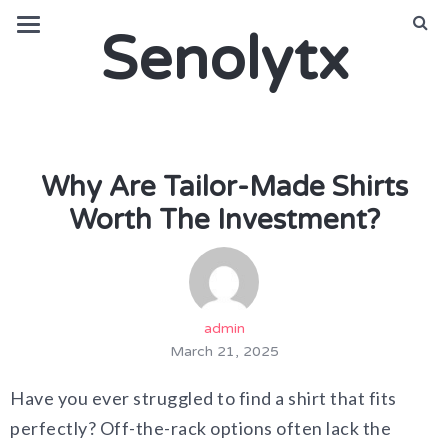
Senolytx
Why Are Tailor-Made Shirts
Worth The Investment?
admin
March 21, 2025
Have you ever struggled to find a shirt that fits
perfectly? Off-the-rack options often lack the