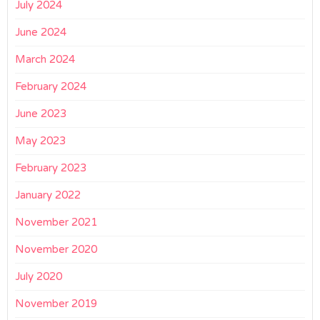
July 2024
June 2024
March 2024
February 2024
June 2023
May 2023
February 2023
January 2022
November 2021
November 2020
July 2020
November 2019