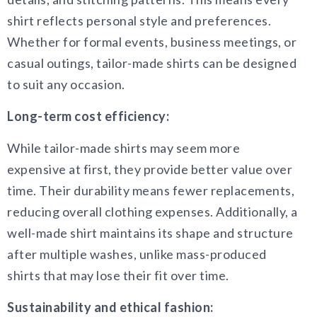
shirt reflects personal style and preferences.
Whether for formal events, business meetings, or
casual outings, tailor-made shirts can be designed
to suit any occasion.
Long-term cost efficiency:
While tailor-made shirts may seem more
expensive at first, they provide better value over
time. Their durability means fewer replacements,
reducing overall clothing expenses. Additionally, a
well-made shirt maintains its shape and structure
after multiple washes, unlike mass-produced
shirts that may lose their fit over time.
Sustainability and ethical fashion: